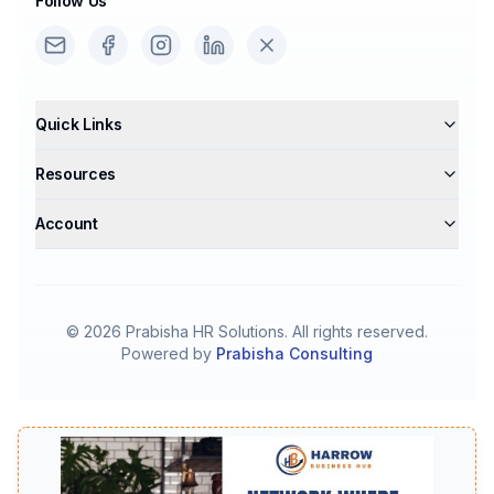
Follow Us
Quick Links
Resources
Account
©
2026
Prabisha HR Solutions. All rights reserved.
Powered by
Prabisha Consulting