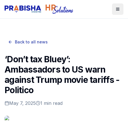
Togg
Back to all news
‘Don’t tax Bluey’:
Ambassadors to US warn
against Trump movie tariffs -
Politico
May 7, 2025
1
min read