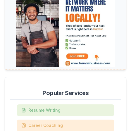
Popular Services
Resume Writing
Career Coaching