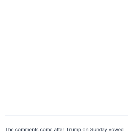
The comments come after Trump on Sunday vowed