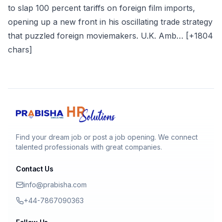
to slap 100 percent tariffs on foreign film imports,
opening up a new front in his oscillating trade strategy
that puzzled foreign moviemakers. U.K. Amb… [+1804
chars]
Find your dream job or post a job opening. We connect
talented professionals with great companies.
Contact Us
info@prabisha.com
+44-7867090363